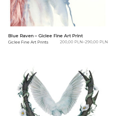
Blue Raven – Giclee Fine Art Print
200,00
PLN
–
290,00
PLN
Giclee Fine Art Prints
Price
range:
200,00 PLN
through
290,00 PLN