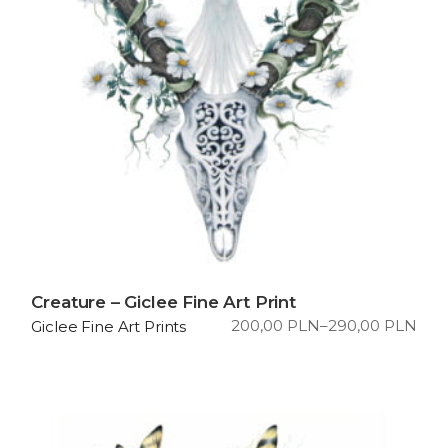
Creature – Giclee Fine Art Print
200,00
PLN
–
290,00
PLN
Giclee Fine Art Prints
Price
range:
200,00 PLN
through
290,00 PLN