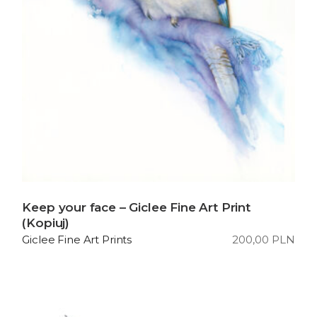
Keep your face – Giclee Fine Art Print
(Kopiuj)
200,00
PLN
Giclee Fine Art Prints