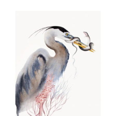
through
290,00 PLN