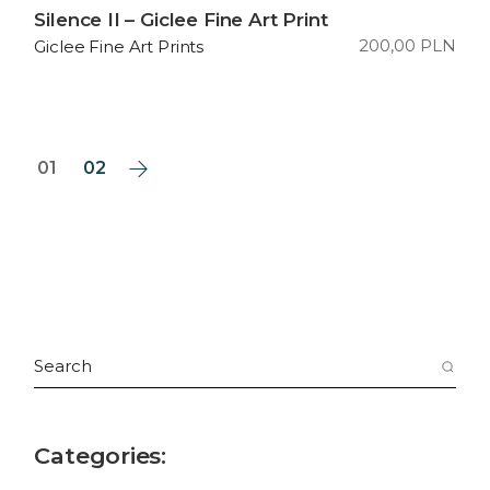
Silence II – Giclee Fine Art Print
200,00
PLN
Giclee Fine Art Prints
01
02
Search
for:
Categories: