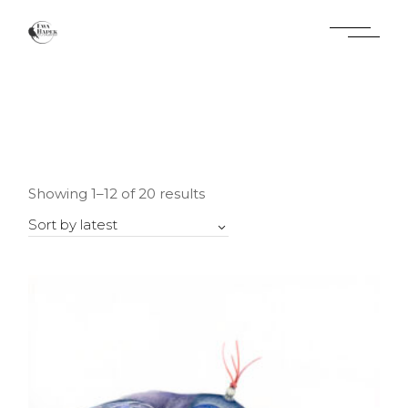
Skip
to
the
content
Sorted
Showing 1–12 of 20 results
by
latest
Sort by latest