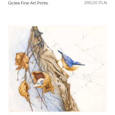
290,00
PLN
Giclee Fine Art Prints