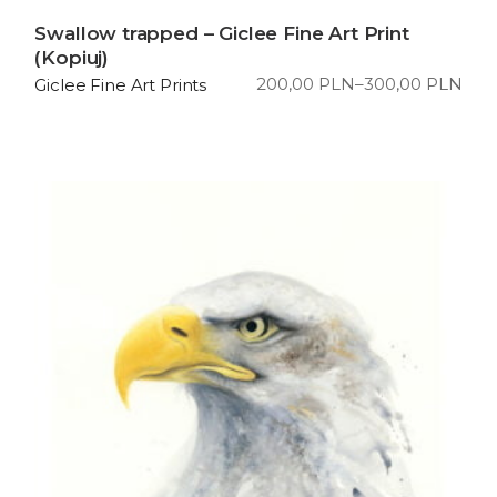
Swallow trapped – Giclee Fine Art Print
(Kopiuj)
200,00
PLN
–
300,00
PLN
Giclee Fine Art Prints
Price
range:
200,00 PLN
through
300,00 PLN