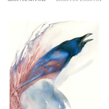
Price
range:
200,00 PLN
through
290,00 PLN