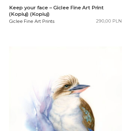
Keep your face – Giclee Fine Art Print
(Kopiuj) (Kopiuj)
290,00
PLN
Giclee Fine Art Prints