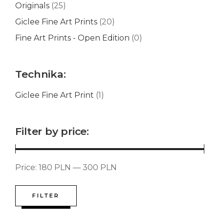
Originals
(25)
Giclee Fine Art Prints
(20)
Fine Art Prints - Open Edition
(0)
Technika:
Giclee Fine Art Print
(1)
Filter by price:
Price:
180 PLN
—
300 PLN
FILTER
Min
Max
price
price