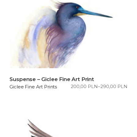
Suspense – Giclee Fine Art Print
200,00
PLN
–
290,00
PLN
Giclee Fine Art Prints
Price
range:
200,00 PLN
through
290,00 PLN