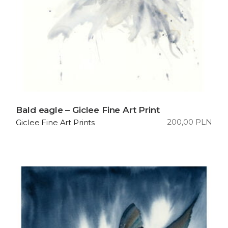
Bald eagle – Giclee Fine Art Print
200,00
PLN
Giclee Fine Art Prints