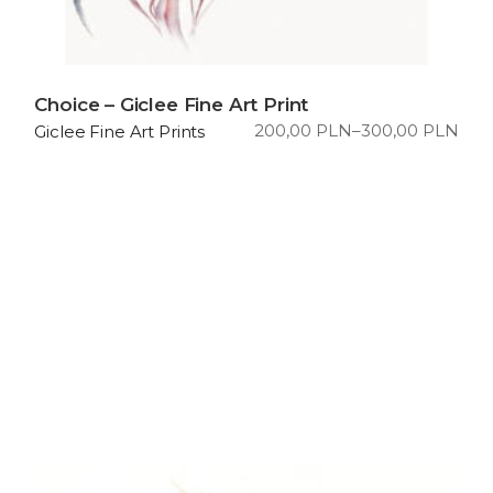
Choice – Giclee Fine Art Print
200,00
PLN
–
300,00
PLN
Giclee Fine Art Prints
Price
range:
200,00 PLN
through
300,00 PLN