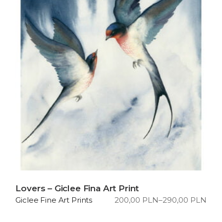
Lovers – Giclee Fina Art Print
200,00
PLN
–
290,00
PLN
Giclee Fine Art Prints
Price
range:
200,00 PLN