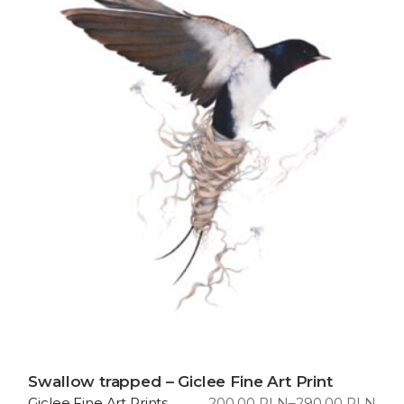
Swallow trapped – Giclee Fine Art Print
200,00
PLN
–
290,00
PLN
Giclee Fine Art Prints