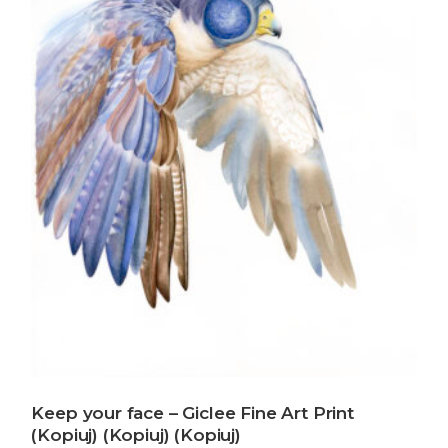
Keep your face – Giclee Fine Art Print
(Kopiuj) (Kopiuj) (Kopiuj)