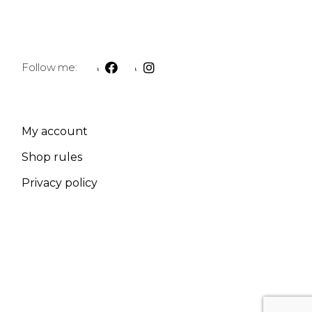
Follow me:
My account
Shop rules
Privacy policy