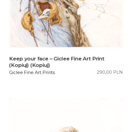
Keep your face – Giclee Fine Art Print
(Kopiuj) (Kopiuj)
290,00
PLN
Giclee Fine Art Prints