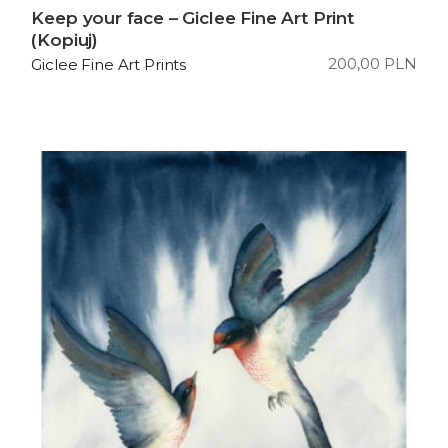
Keep your face – Giclee Fine Art Print
(Kopiuj)
200,00
PLN
Giclee Fine Art Prints