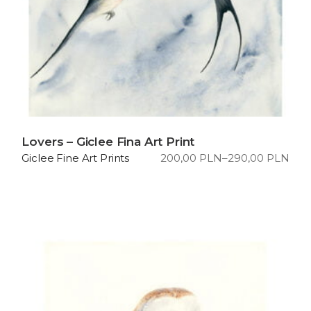
Lovers – Giclee Fina Art Print
200,00
PLN
–
290,00
PLN
Giclee Fine Art Prints
Price
range:
200,00 PLN
through
290,00 PLN