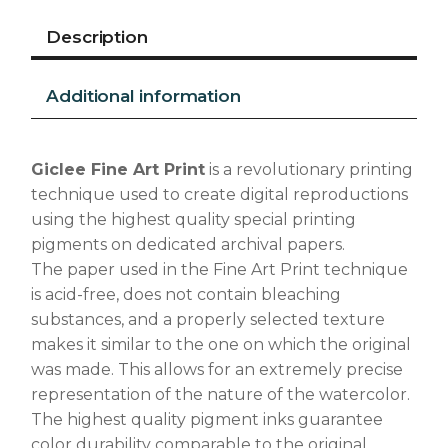
Description
Additional information
Giclee Fine Art Print
is a revolutionary printing
technique used to create digital reproductions
using the highest quality special printing
pigments on dedicated archival papers.
The paper used in the Fine Art Print technique
is acid-free, does not contain bleaching
substances, and a properly selected texture
makes it similar to the one on which the original
was made. This allows for an extremely precise
representation of the nature of the watercolor.
The highest quality pigment inks guarantee
color durability comparable to the original.