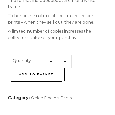
The format includes about 3 cm of a white
frame.
To honor the nature of the limited-edition
prints – when they sell out, they are gone.
A limited number of copies increases the
collector’s value of your purchase.
Quantity
ADD TO BASKET
Category:
Giclee Fine Art Prints