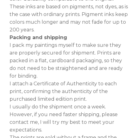
These inks are based on pigments, not dyes, as is
the case with ordinary prints. Pigment inks keep
colors much longer and may not fade for up to
200 years.
Packing and shipping
I pack my paintings myself to make sure they
are properly secured for shipment. Prints are
packed in a flat, cardboard packaging, so they
do not need to be straightened and are ready
for binding.
I attach a Certificate of Authenticity to each
print, confirming the authenticity of the
purchased limited edition print.
I usually do the shipment once a week.
However, if you need faster shipping, please
contact me, I will try my best to meet your
expectations.
The prints are sold without a frame and the