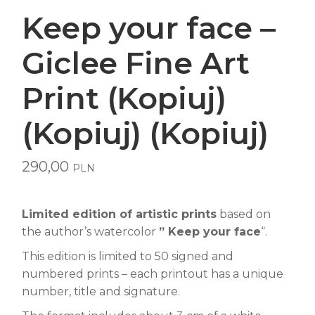
Keep your face –
Giclee Fine Art
Print (Kopiuj)
(Kopiuj) (Kopiuj)
290,00
PLN
Limited edition of artistic prints
based on
the author’s watercolor
” Keep your face
“.
This edition is limited to 50 signed and
numbered prints – each printout has a unique
number, title and signature.