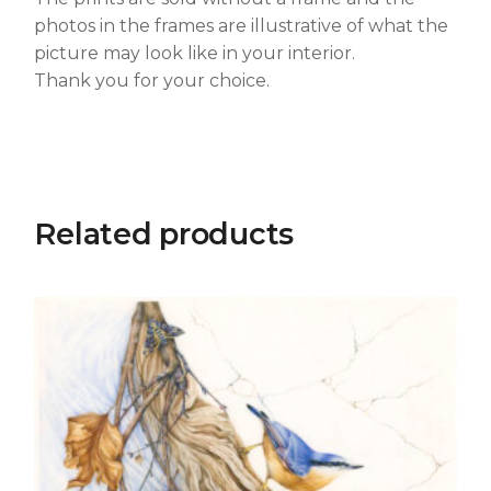
photos in the frames are illustrative of what the
picture may look like in your interior.
Thank you for your choice.
Related products