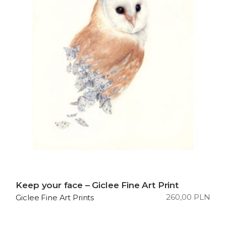
Keep your face – Giclee Fine Art Print
260,00
PLN
Giclee Fine Art Prints