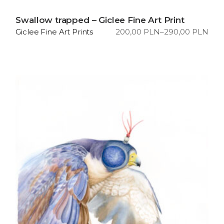
Swallow trapped – Giclee Fine Art Print
200,00
PLN
–
290,00
PLN
Giclee Fine Art Prints
Price
range:
200,00 PLN
through
290,00 PLN