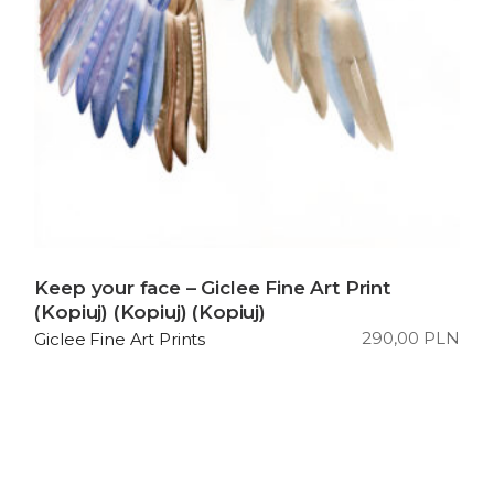
Keep your face – Giclee Fine Art Print
(Kopiuj) (Kopiuj) (Kopiuj)
290,00
PLN
Giclee Fine Art Prints