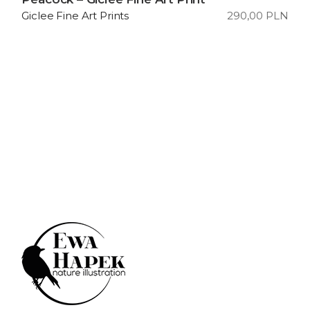
290,00
PLN
Giclee Fine Art Prints