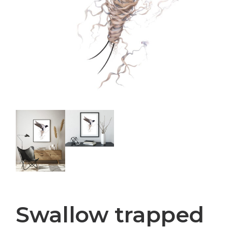
Swallow trapped