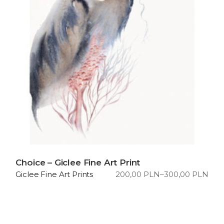
Choice – Giclee Fine Art Print
200,00
PLN
–
300,00
PLN
Giclee Fine Art Prints
Price
range:
200,00 PLN
through
300,00 PLN