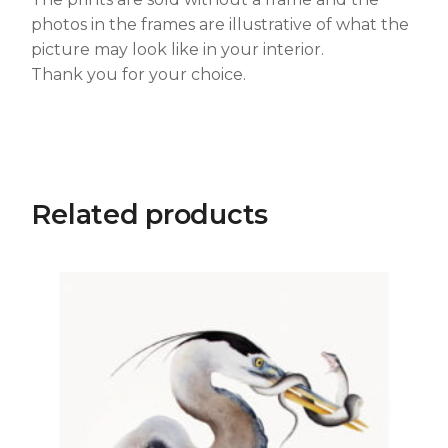
photos in the frames are illustrative of what the
picture may look like in your interior.
Thank you for your choice.
Related products