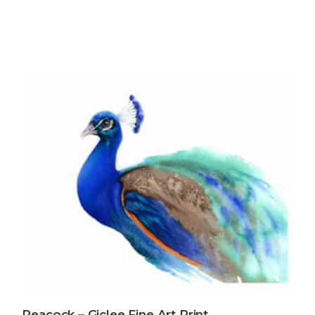
Peacock – Giclee Fine Art Print