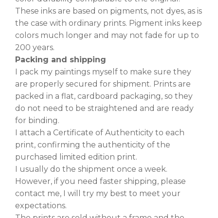
These inks are based on pigments, not dyes, as is
the case with ordinary prints. Pigment inks keep
colors much longer and may not fade for up to
200 years.
Packing and shipping
I pack my paintings myself to make sure they
are properly secured for shipment. Prints are
packed in a flat, cardboard packaging, so they
do not need to be straightened and are ready
for binding.
I attach a Certificate of Authenticity to each
print, confirming the authenticity of the
purchased limited edition print.
I usually do the shipment once a week.
However, if you need faster shipping, please
contact me, I will try my best to meet your
expectations.
The prints are sold without a frame and the