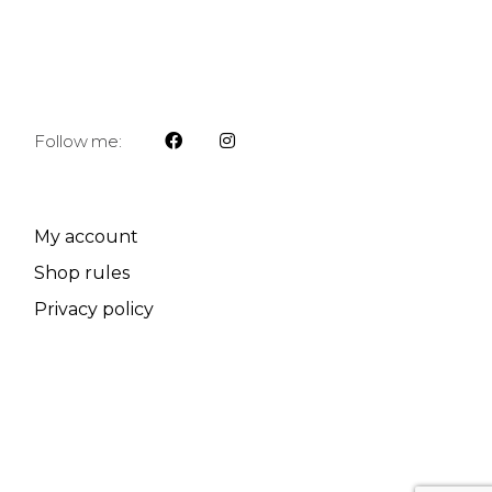
Follow me:
My account
Shop rules
Privacy policy