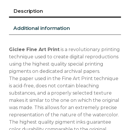
Description
Additional information
Giclee Fine Art Print
is a revolutionary printing
technique used to create digital reproductions
using the highest quality special printing
pigments on dedicated archival papers.
The paper used in the Fine Art Print technique
is acid-free, does not contain bleaching
substances, and a properly selected texture
makes it similar to the one on which the original
was made. This allows for an extremely precise
representation of the nature of the watercolor.
The highest quality pigment inks guarantee
color durability comparable to the original.