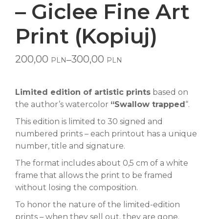
– Giclee Fine Art
Print (Kopiuj)
200,00
300,00
–
PLN
PLN
Price
range:
200,00 PLN
through
Limited edition of artistic prints
based on
300,00 PLN
the author’s watercolor
“Swallow trapped
“.
This edition is limited to 30 signed and
numbered prints – each printout has a unique
number, title and signature.
The format includes about 0,5 cm of a white
frame that allows the print to be framed
without losing the composition.
To honor the nature of the limited-edition
prints – when they sell out, they are gone.