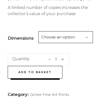
A limited number of copies increases the
collector’s value of your purchase.
Choose an option
Dimensions
Quantity
ADD TO BASKET
Category:
Giclee Fine Art Prints