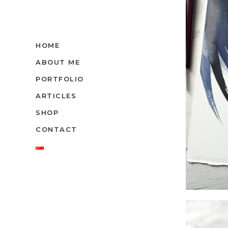
HOME
ABOUT ME
PORTFOLIO
ARTICLES
SHOP
CONTACT