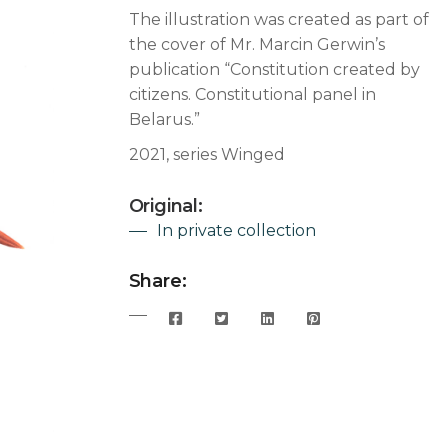
The illustration was created as part of
the cover of Mr. Marcin Gerwin’s
publication “Constitution created by
citizens. Constitutional panel in
Belarus.”
2021, series Winged
Original:
In private collection
Share: