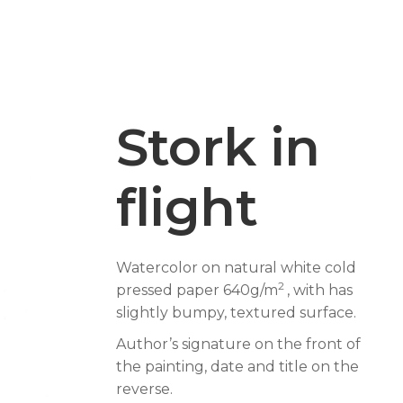
Stork in
flight
Watercolor on natural white cold
2
pressed paper 640g/m
, with has
slightly bumpy, textured surface.
Author’s signature on the front of
the painting, date and title on the
reverse.