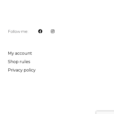
Follow me:
My account
Shop rules
Privacy policy