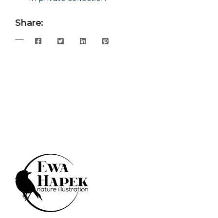
Share: