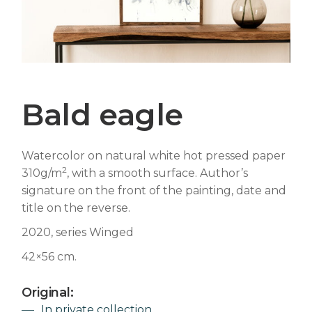
Bald eagle
Watercolor on natural white hot pressed paper
2
310g/m
, with a smooth surface. Author’s
signature on the front of the painting, date and
title on the reverse.
2020, series Winged
42×56 cm.
Original:
In private collection