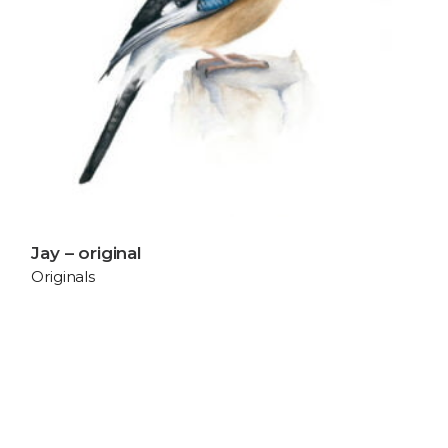
Jay – original
Originals