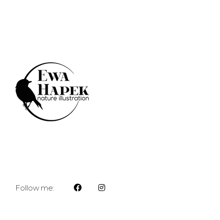
Follow me: