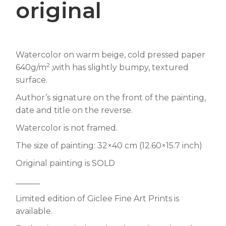
original
Watercolor on warm beige, cold pressed paper
2
640g/m
,with has slightly bumpy, textured
surface.
Author’s signature on the front of the painting,
date and title on the reverse.
Watercolor is not framed.
The size of painting: 32×40 cm (12.60×15.7 inch)
Original painting is SOLD
______
Limited edition of Giclee Fine Art Prints is
available.