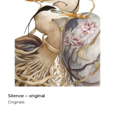
Silence – original
Originals