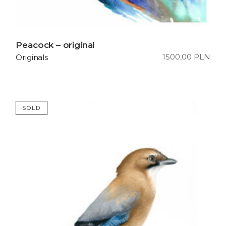
Peacock – original
1500,00
PLN
Originals
SOLD