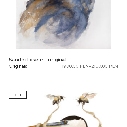
Sandhill crane – original
1900,00
PLN
–
2100,00
PLN
Originals
Price
range:
1900,00 PLN
through
2100,00 PLN
SOLD