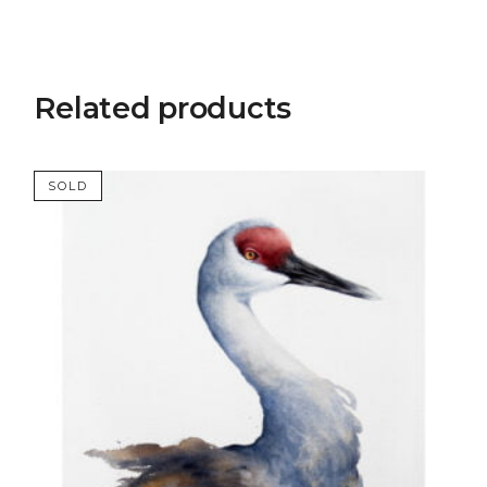
Related products
SOLD