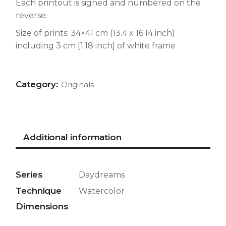
Each printout is signed and numbered on the
reverse.
Size of prints: 34×41 cm (13.4 x 16.14 inch)
including 3 cm [1.18 inch] of white frame
Category:
Originals
Additional information
Series
Daydreams
Technique
Watercolor
Dimensions