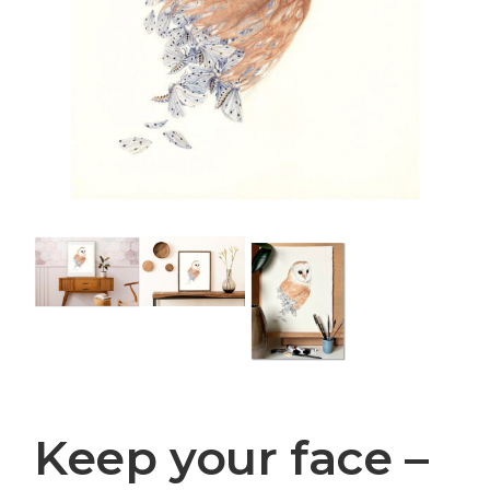
Keep your face –