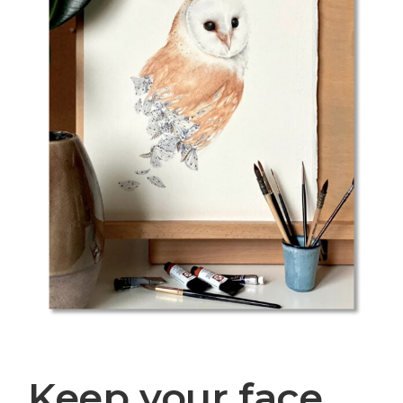
Keep your face