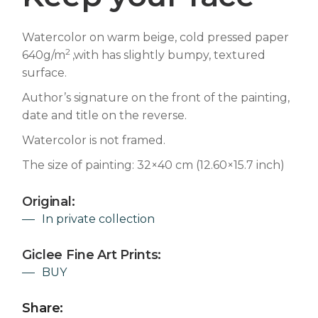
Watercolor on warm beige, cold pressed paper
2
640g/m
,with has slightly bumpy, textured
surface.
Author’s signature on the front of the painting,
date and title on the reverse.
Watercolor is not framed.
The size of painting: 32×40 cm (12.60×15.7 inch)
Original:
In private collection
Giclee Fine Art Prints:
BUY
Share: