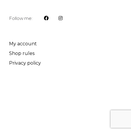
Follow me:
My account
Shop rules
Privacy policy