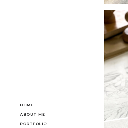
HOME
ABOUT ME
PORTFOLIO