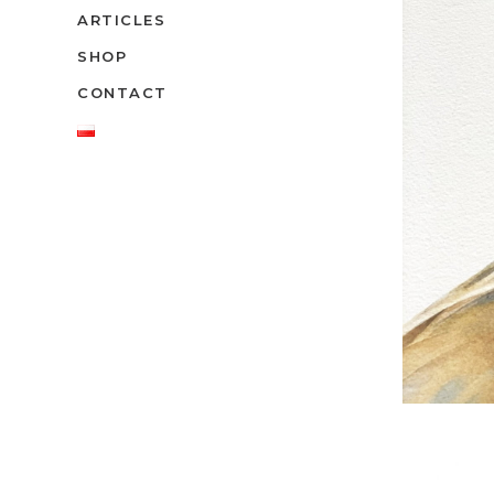
ARTICLES
SHOP
CONTACT