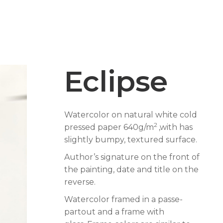
Eclipse
Watercolor on natural white cold
2
pressed paper 640g/m
,with has
slightly bumpy, textured surface.
Author’s signature on the front of
the painting, date and title on the
reverse.
Watercolor framed in a passe-
partout and a frame with