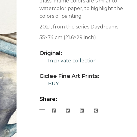
glass. Frame colors are similar to
watercolor paper, to highlight the
colors of painting.
2021, from the series Daydreams
55×74 cm (21.6×29 inch)
Original:
In private collection
Giclee Fine Art Prints:
BUY
Share: